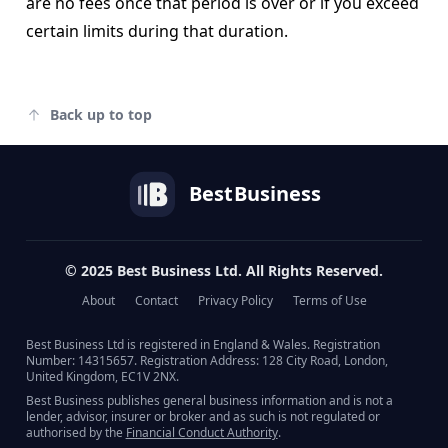
are no fees once that period is over or if you exceed
certain limits during that duration.
Back up to top
Best
Business
© 2025 Best Business Ltd. All Rights Reserved.
About
Contact
Privacy Policy
Terms of Use
Best Business Ltd is registered in England & Wales. Registration
Number: 14315657. Registration Address: 128 City Road, London,
United Kingdom, EC1V 2NX.
Best Business publishes general business information and is not a
lender, advisor, insurer or broker and as such is not regulated or
authorised by the
Financial Conduct Authority
.