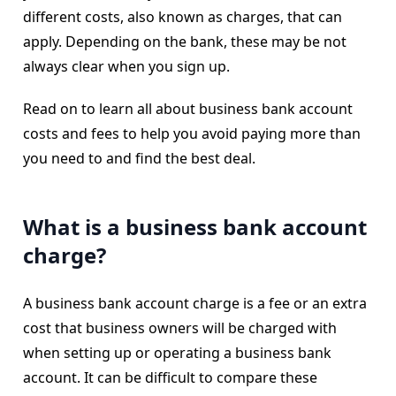
different costs, also known as charges, that can
apply. Depending on the bank, these may be not
always clear when you sign up.
Read on to learn all about business bank account
costs and fees to help you avoid paying more than
you need to and find the best deal.
What is a business bank account
charge?
A business bank account charge is a fee or an extra
cost that business owners will be charged with
when setting up or operating a business bank
account. It can be difficult to compare these