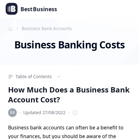
Best
Business
Business Bank Accounts
Business Banking Costs
Table of Contents
How Much Does a Business Bank
Account Cost?
·
·
Updated 27/08/2022
Editorial Team
Business bank accounts can often be a benefit to
your finances, but you should be aware of the