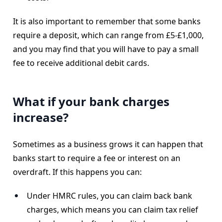
It is also important to remember that some banks
require a deposit, which can range from £5-£1,000,
and you may find that you will have to pay a small
fee to receive additional debit cards.
What if your bank charges
increase?
Sometimes as a business grows it can happen that
banks start to require a fee or interest on an
overdraft. If this happens you can:
Under HMRC rules, you can claim back bank
charges, which means you can claim tax relief