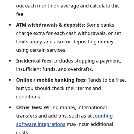
out each month on average and calculate this
fee.
ATM withdrawals & deposits:
Some banks
charge extra for each cash withdrawals, or set
limits apply, and also for depositing money
using certain services.
Incidental fees:
Includes stopping a payment,
insufficient funds, and overdrafts.
Online / mobile banking fees:
Tends to be free,
but you should check their terms and
conditions.
Other fees:
Wiring money, international
transfers and add-ons, such as
accounting
software integrations
may incur additional
costs.