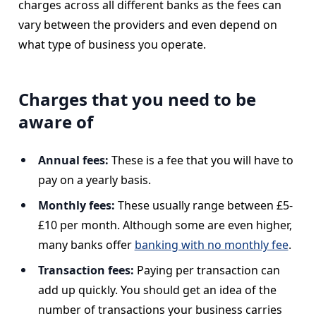
charges across all different banks as the fees can
vary between the providers and even depend on
what type of business you operate.
Charges that you need to be
aware of
Annual fees:
These is a fee that you will have to
pay on a yearly basis.
Monthly fees:
These usually range between £5-
£10 per month. Although some are even higher,
many banks offer
banking with no monthly fee
.
Transaction fees:
Paying per transaction can
add up quickly. You should get an idea of the
number of transactions your business carries