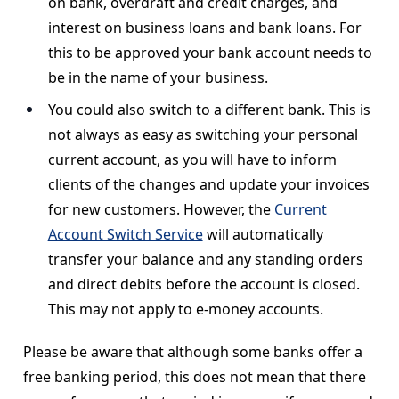
on bank, overdraft and credit charges, and
interest on business loans and bank loans. For
this to be approved your bank account needs to
be in the name of your business.
You could also switch to a different bank. This is
not always as easy as switching your personal
current account, as you will have to inform
clients of the changes and update your invoices
for new customers. However, the
Current
Account Switch Service
will automatically
transfer your balance and any standing orders
and direct debits before the account is closed.
This may not apply to e-money accounts.
Please be aware that although some banks offer a
free banking period, this does not mean that there