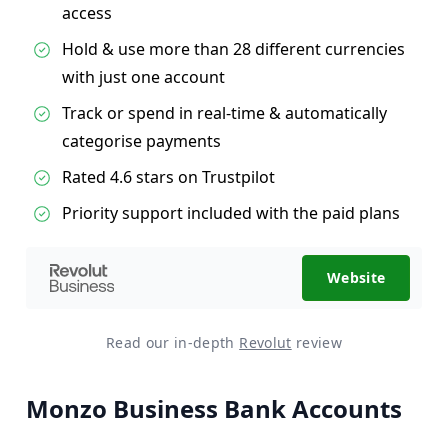
access
Hold & use more than 28 different currencies
with just one account
Track or spend in real-time & automatically
categorise payments
Rated 4.6 stars on Trustpilot
Priority support included with the paid plans
Website
Read our in-depth
Revolut
review
Monzo Business Bank Accounts