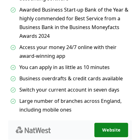
Awarded Business Start-up Bank of the Year &
highly commended for Best Service from a
Business Bank in the Business Moneyfacts
Awards 2024
Access your money 24/7 online with their
award-winning app
You can apply in as little as 10 minutes
Business overdrafts & credit cards available
Switch your current account in seven days
Large number of branches across England,
including mobile ones
Website