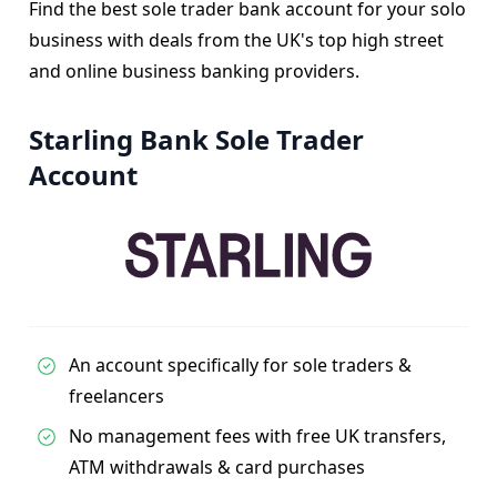
Find the best sole trader bank account for your solo
business with deals from the UK's top high street
and online business banking providers.
Starling Bank Sole Trader
Account
An account specifically for sole traders &
freelancers
No management fees with free UK transfers,
ATM withdrawals & card purchases