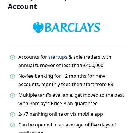
Account
Accounts for
startups
& sole traders with
annual turnover of less than £400,000
No-fee banking for 12 months for new
accounts, monthly fees then start from £8
Multiple tariffs available, get moved to the best
with Barclay's Price Plan guarantee
24/7 banking online or via mobile app
Can be opened in an average of five days of
application