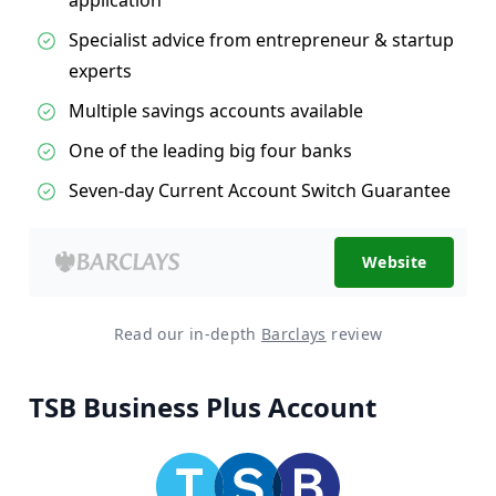
Specialist advice from entrepreneur & startup
experts
Multiple savings accounts available
One of the leading big four banks
Seven-day Current Account Switch Guarantee
Website
Read our in-depth
Barclays
review
TSB Business Plus Account