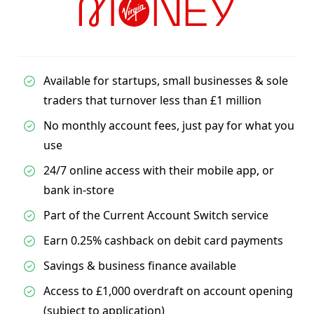
Available for startups, small businesses & sole
traders that turnover less than £1 million
No monthly account fees, just pay for what you
use
24/7 online access with their mobile app, or
bank in-store
Part of the Current Account Switch service
Earn 0.25% cashback on debit card payments
Savings & business finance available
Access to £1,000 overdraft on account opening
(subject to application)