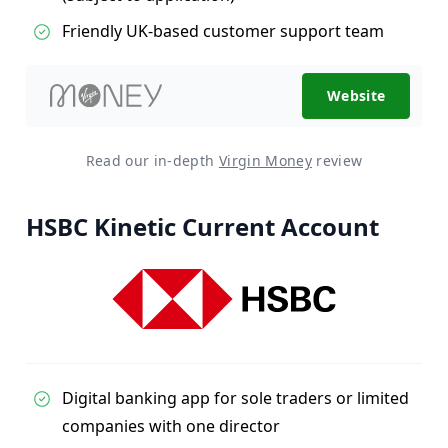
Friendly UK-based customer support team
Website
Read our in-depth
Virgin Money
review
HSBC Kinetic Current Account
Digital banking app for sole traders or limited
companies with one director