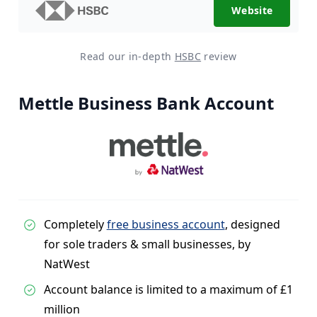
Website
Read our in-depth
HSBC
review
Mettle Business Bank Account
Completely
free business account
, designed
for sole traders & small businesses, by
NatWest
Account balance is limited to a maximum of £1
million