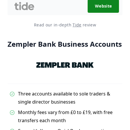
Website
Read our in-depth
Tide
review
Zempler Bank Business Accounts
Three accounts available to sole traders &
single director businesses
Monthly fees vary from £0 to £19, with free
transfers each month