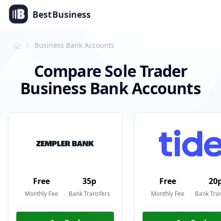
Best
Business
Business Bank Accounts
Compare Sole Trader
Business Bank Accounts
Free
35p
Free
20
Monthly Fee
Bank Transfers
Monthly Fee
Bank Tra