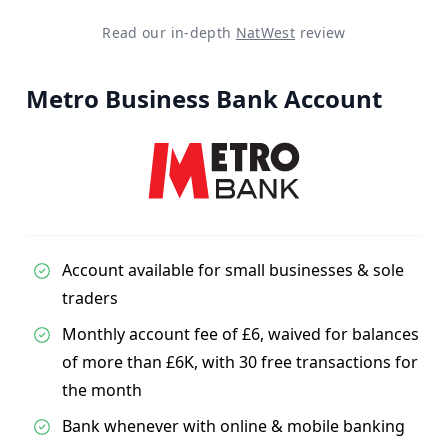
Read our in-depth
NatWest
review
Metro Business Bank Account
Account available for small businesses & sole
traders
Monthly account fee of £6, waived for balances
of more than £6K, with 30 free transactions for
the month
Bank whenever with online & mobile banking