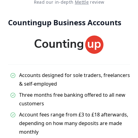
Read our in-depth
Mettle
review
Countingup Business Accounts
Accounts designed for sole traders, freelancers
& self-employed
Three months free banking offered to all new
customers
Account fees range from £3 to £18 afterwards,
depending on how many deposits are made
monthly