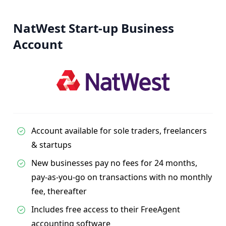
NatWest Start-up Business
Account
Account available for sole traders, freelancers
& startups
New businesses pay no fees for 24 months,
pay-as-you-go on transactions with no monthly
fee, thereafter
Includes free access to their FreeAgent
accounting software