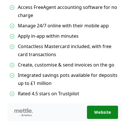
Access FreeAgent accounting software for no
charge
Manage 24/7 online with their mobile app
Apply in-app within minutes
Contactless Mastercard included, with free
card transactions
Create, customise & send invoices on the go
Integrated savings pots available for deposits
up to £1 million
Rated 4.5 stars on Trustpilot
Website