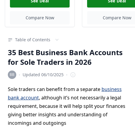
See Deal
See Deal
Compare Now
Compare Now
Table of Contents
35 Best Business Bank Accounts
for Sole Traders in 2026
·
·
Updated 06/10/2025
Editorial Team
Sole traders can benefit from a separate
business
bank account
, although it’s not necessarily a legal
requirement, because it will help split your finances
giving better insights and understanding of
incomings and outgoings