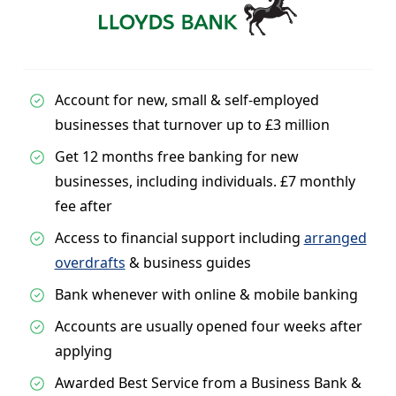
Account for new, small & self-employed
businesses that turnover up to £3 million
Get 12 months free banking for new
businesses, including individuals. £7 monthly
fee after
Access to financial support including
arranged
overdrafts
& business guides
Bank whenever with online & mobile banking
Accounts are usually opened four weeks after
applying
Awarded Best Service from a Business Bank &