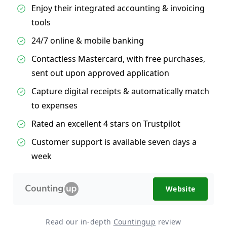
Enjoy their integrated accounting & invoicing
tools
24/7 online & mobile banking
Contactless Mastercard, with free purchases,
sent out upon approved application
Capture digital receipts & automatically match
to expenses
Rated an excellent 4 stars on Trustpilot
Customer support is available seven days a
week
Website
Read our in-depth
Countingup
review