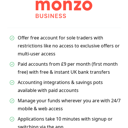
Offer free account for sole traders with
restrictions like no access to exclusive offers or
multi-user access
Paid accounts from £9 per month (first month
free) with free & instant UK bank transfers
Accounting integrations & savings pots
available with paid accounts
Manage your funds wherever you are with 24/7
mobile & web access
Applications take 10 minutes with signup or
switching via the app