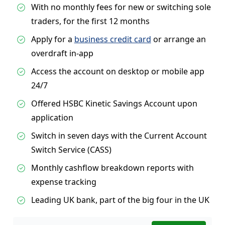
With no monthly fees for new or switching sole
traders, for the first 12 months
Apply for a
business credit card
or arrange an
overdraft in-app
Access the account on desktop or mobile app
24/7
Offered HSBC Kinetic Savings Account upon
application
Switch in seven days with the Current Account
Switch Service (CASS)
Monthly cashflow breakdown reports with
expense tracking
Leading UK bank, part of the big four in the UK