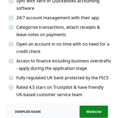
Sync with Xero or QuickBooks accounting
software
24/7 account management with their app
Categorise transactions, attach receipts &
leave notes on payments
Open an account in no time with no need for a
credit check
Access to finance including business overdrafts
- apply during the application stage
Fully regulated UK bank protected by the FSCS
Rated 4.5 stars on Trustpilot & have friendly
UK-based customer service team
Website