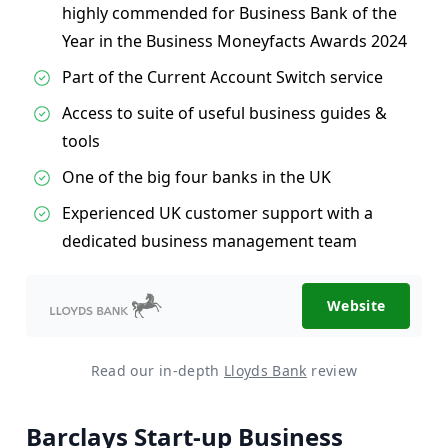
highly commended for Business Bank of the
Year in the Business Moneyfacts Awards 2024
Part of the Current Account Switch service
Access to suite of useful business guides &
tools
One of the big four banks in the UK
Experienced UK customer support with a
dedicated business management team
Website
Read our in-depth
Lloyds Bank
review
Barclays Start-up Business