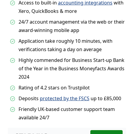
Access to built-in
accounting integrations
with
Xero, QuickBooks & more
24/7 account management via the web or their
award-winning mobile app
Application take roughly 10 minutes, with
verifications taking a day on average
Highly commended for Business Start-up Bank
of the Year in the Business Moneyfacts Awards
2024
Rating of 4.2 stars on Trustpilot
Deposits
protected by the FSCS
up to £85,000
Friendly UK-based customer support team
available 24/7