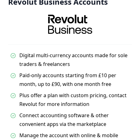
Revolut Business Accounts
Digital multi-currency accounts made for sole
traders & freelancers
Paid-only accounts starting from £10 per
month, up to £90, with one month free
Plus offer a plan with custom pricing, contact
Revolut for more information
Connect accounting software & other
convenient apps via the marketplace
Manage the account with online & mobile