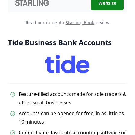
Website
Read our in-depth
Starling Bank
review
Tide Business Bank Accounts
Feature-filled accounts made for sole traders &
other small businesses
Accounts can be opened for free, in as little as
10 minutes
Connect your favourite accounting software or