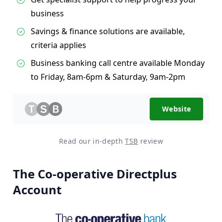
business
Savings & finance solutions are available,
criteria applies
Business banking call centre available Monday
to Friday, 8am-6pm & Saturday, 9am-2pm
Website
Read our in-depth
TSB
review
The Co-operative Directplus
Account