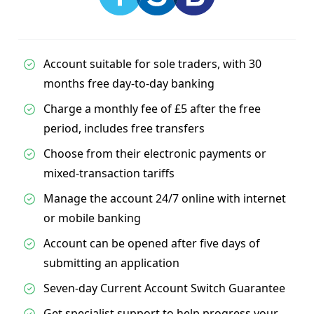
Account suitable for sole traders, with 30
months free day-to-day banking
Charge a monthly fee of £5 after the free
period, includes free transfers
Choose from their electronic payments or
mixed-transaction tariffs
Manage the account 24/7 online with internet
or mobile banking
Account can be opened after five days of
submitting an application
Seven-day Current Account Switch Guarantee
Get specialist support to help progress your