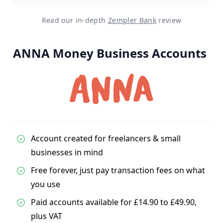
Read our in-depth
Zempler Bank
review
ANNA Money Business Accounts
Account created for freelancers & small
businesses in mind
Free forever, just pay transaction fees on what
you use
Paid accounts available for £14.90 to £49.90,
plus VAT