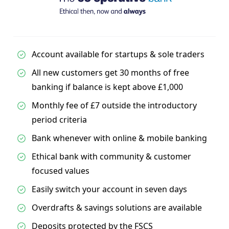
Account available for startups & sole traders
All new customers get 30 months of free
banking if balance is kept above £1,000
Monthly fee of £7 outside the introductory
period criteria
Bank whenever with online & mobile banking
Ethical bank with community & customer
focused values
Easily switch your account in seven days
Overdrafts & savings solutions are available
Deposits protected by the FSCS