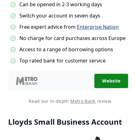
Can be opened in 2-3 working days
Switch your account in seven days
Free expert advice from
Enterprise Nation
No charge for card purchases across Europe
Access to a range of borrowing options
Top rated bank for customer service
Website
Read our in-depth
Metro Bank
review
Lloyds Small Business Account