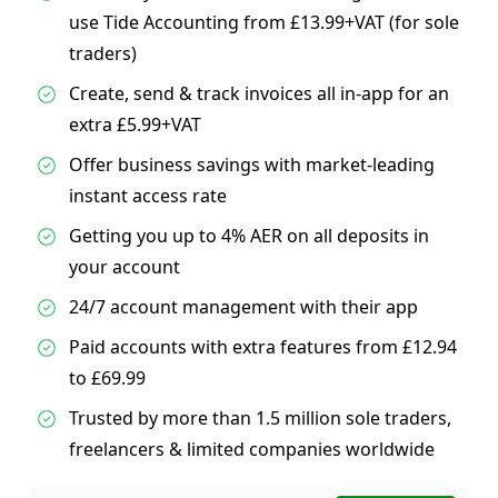
use Tide Accounting from £13.99+VAT (for sole
traders)
Create, send & track invoices all in-app for an
extra £5.99+VAT
Offer business savings with market-leading
instant access rate
Getting you up to 4% AER on all deposits in
your account
24/7 account management with their app
Paid accounts with extra features from £12.94
to £69.99
Trusted by more than 1.5 million sole traders,
freelancers & limited companies worldwide