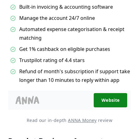
Built-in invoicing & accounting software
Manage the account 24/7 online
Automated expense categorisation & receipt
matching
Get 1% cashback on eligible purchases
Trustpilot rating of 4.4 stars
Refund of month's subscription if support take
longer than 10 minutes to reply within app
Website
Read our in-depth
ANNA Money
review