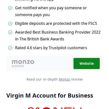
Get notified when you pay someone or
someone pays you
Eligible deposits are protected with the FSCS
Awarded Best Business Banking Provider 2022
in The British Bank Awards
Rated 4.6 stars by Trustpilot customers
Website
Read our in-depth
Monzo
review
Virgin M Account for Business