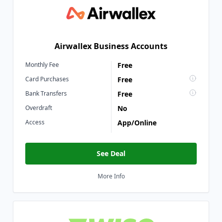
Airwallex Business Accounts
Monthly Fee
Free
Card Purchases
Free
Bank Transfers
Free
Overdraft
No
Access
App/Online
See Deal
More Info