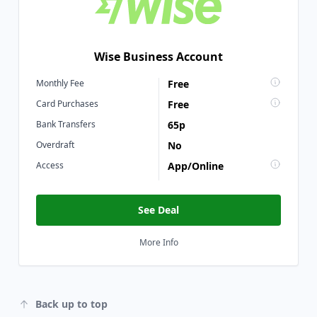
Wise Business Account
Monthly Fee
Free
Card Purchases
Free
Bank Transfers
65p
Overdraft
No
Access
App/Online
See Deal
More Info
Back up to top