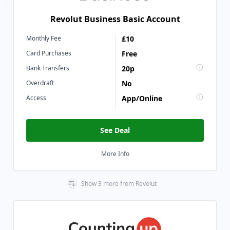
Revolut Business Basic Account
Monthly Fee
£10
Card Purchases
Free
Bank Transfers
20p
Overdraft
No
Access
App/Online
See Deal
More Info
Show
3
more
from
Revolut