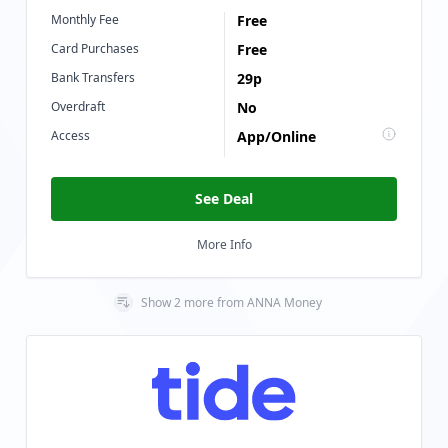
Monthly Fee
Free
Card Purchases
Free
Bank Transfers
29p
Overdraft
No
Access
App/Online
See Deal
More Info
Show
2
more
from
ANNA Money