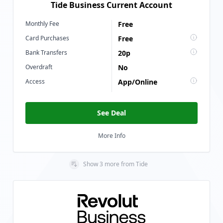
Tide Business Current Account
Monthly Fee
Free
Card Purchases
Free
Bank Transfers
20p
Overdraft
No
Access
App/Online
See Deal
More Info
Show
3
more
from
Tide