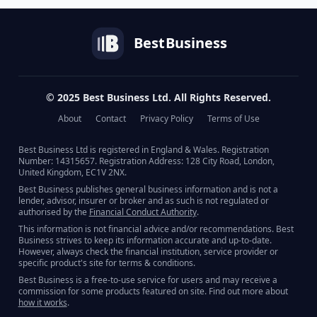
Best
Business
© 2025 Best Business Ltd. All Rights Reserved.
About
Contact
Privacy Policy
Terms of Use
Best Business Ltd is registered in England & Wales. Registration
Number: 14315657. Registration Address: 128 City Road, London,
United Kingdom, EC1V 2NX.
Best Business publishes general business information and is not a
lender, advisor, insurer or broker and as such is not regulated or
authorised by the
Financial Conduct Authority
.
This information is not financial advice and/or recommendations. Best
Business strives to keep its information accurate and up-to-date.
However, always check the financial institution, service provider or
specific product's site for terms & conditions.
Best Business is a free-to-use service for users and may receive a
commission for some products featured on site. Find out more about
how it works
.