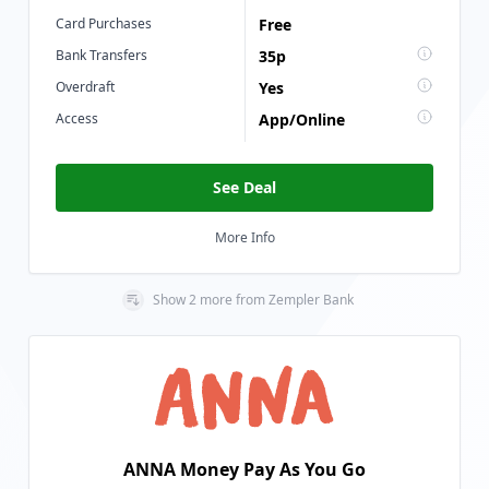
Card Purchases
Free
Bank Transfers
35p
Overdraft
Yes
Access
App/Online
See Deal
More Info
Show
2
more
from
Zempler Bank
ANNA Money Pay As You Go