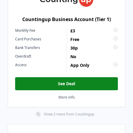
Countingup Business Account (Tier 1)
Monthly Fee
£3
Card Purchases
Free
Bank Transfers
30p
Overdraft
No
Access
App Only
See Deal
More Info
Show
2
more
from
Countingup