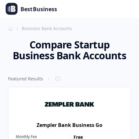
Best
Business
Business Bank Accounts
Compare Startup
Business Bank Accounts
·
Featured Results
Zempler Bank Business Go
Monthly Fee
Free