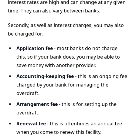
interest rates are high and can change at any given
time. They can also vary between banks.
Secondly, as well as interest charges, you may also
be charged for:
Application fee
- most banks do not charge
this, so if your bank does, you may be able to
save money with another provider.
Accounting-keeping fee
-
this is an ongoing fee
charged by your bank for managing the
overdraft.
Arrangement fee
- this is for setting up the
overdraft.
Renewal fee
-
this is oftentimes an annual fee
when you come to renew this facility.