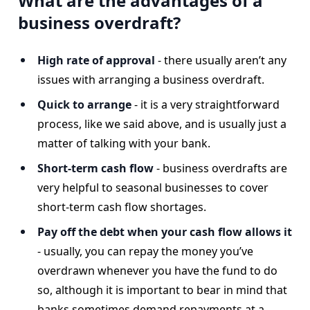
What are the advantages of a
business overdraft?
High rate of approval
- there usually aren’t any
issues with arranging a business overdraft.
Quick to arrange
- it is a very straightforward
process, like we said above, and is usually just a
matter of talking with your bank.
Short-term cash flow
- business overdrafts are
very helpful to seasonal businesses to cover
short-term cash flow shortages.
Pay off the debt when your cash flow allows it
- usually, you can repay the money you’ve
overdrawn whenever you have the fund to do
so, although it is important to bear in mind that
banks sometimes demand repayments at a