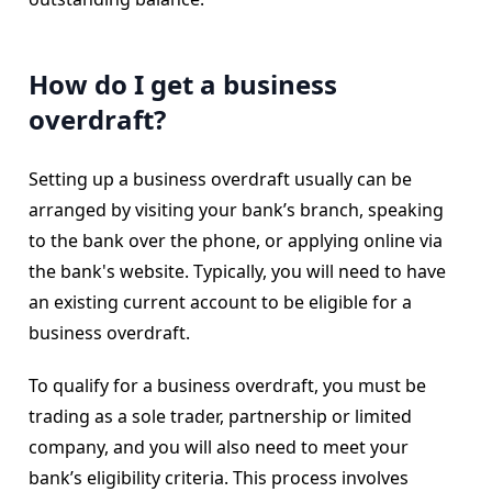
How do I get a business
overdraft?
Setting up a business overdraft usually can be
arranged by visiting your bank’s branch, speaking
to the bank over the phone, or applying online via
the bank's website. Typically, you will need to have
an existing current account to be eligible for a
business overdraft.
To qualify for a business overdraft, you must be
trading as a sole trader, partnership or limited
company, and you will also need to meet your
bank’s eligibility criteria. This process involves