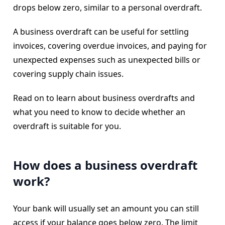
drops below zero, similar to a personal overdraft.
A business overdraft can be useful for settling
invoices, covering overdue invoices, and paying for
unexpected expenses such as unexpected bills or
covering supply chain issues.
Read on to learn about business overdrafts and
what you need to know to decide whether an
overdraft is suitable for you.
How does a business overdraft
work?
Your bank will usually set an amount you can still
access if your balance goes below zero. The limit