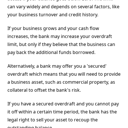
can vary widely and depends on several factors, like
your business turnover and credit history.
If your business grows and your cash flow
increases, the bank may increase your overdraft
limit, but only if they believe that the business can
pay back the additional funds borrowed.
Alternatively, a bank may offer you a 'secured'
overdraft which means that you will need to provide
a business asset, such as commercial property, as
collateral to offset the bank's risk.
If you have a secured overdraft and you cannot pay
it off within a certain time period, the bank has the
legal right to sell your asset to recoup the
outstanding balance.