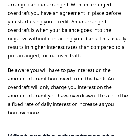
arranged and unarranged. With an arranged
overdraft you have an agreement in place before
you start using your credit. An unarranged
overdraft is when your balance goes into the
negative without contacting your bank. This usually
results in higher interest rates than compared to a
pre-arranged, formal overdraft.
Be aware you will have to pay interest on the
amount of credit borrowed from the bank. An
overdraft will only charge you interest on the
amount of credit you have overdrawn. This could be
a fixed rate of daily interest or increase as you
borrow more.