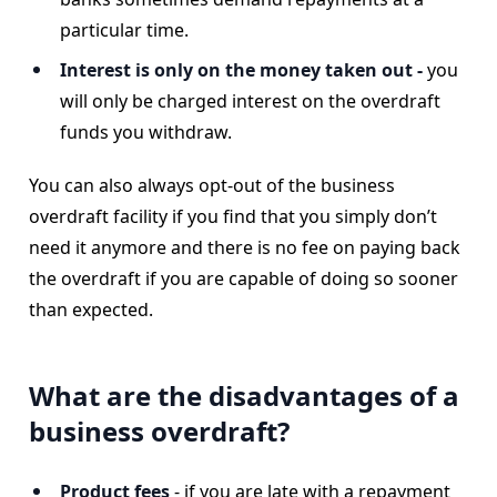
particular time.
Interest is only on the money taken out -
you
will only be charged interest on the overdraft
funds you withdraw.
You can also always opt-out of the business
overdraft facility if you find that you simply don’t
need it anymore and there is no fee on paying back
the overdraft if you are capable of doing so sooner
than expected.
What are the disadvantages of a
business overdraft?
Product fees
- if you are late with a repayment