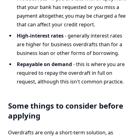
that your bank has requested or you miss a
payment altogether, you may be charged a fee
that can affect your credit report.
High-interest rates
- generally interest rates
are higher for business overdrafts than for a
business loan or other forms of borrowing.
Repayable on demand
-
this is where you are
required to repay the overdraft in full on
request, although this isn't common practice.
Some things to consider before
applying
Overdrafts are only a short-term solution, as