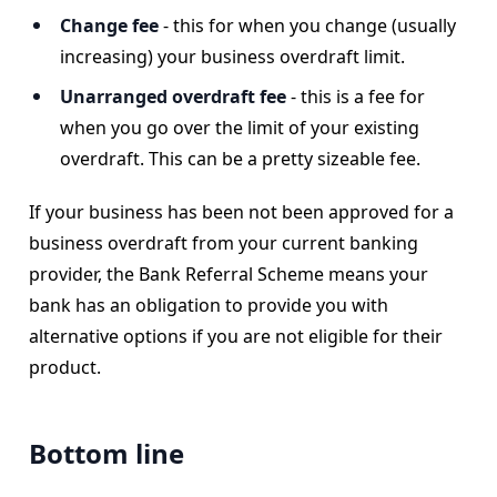
Change fee
- this for when you change (usually
increasing) your business overdraft limit.
Unarranged overdraft fee
- this is a fee for
when you go over the limit of your existing
overdraft. This can be a pretty sizeable fee.
If your business has been not been approved for a
business overdraft from your current banking
provider, the Bank Referral Scheme means your
bank has an obligation to provide you with
alternative options if you are not eligible for their
product.
Bottom line