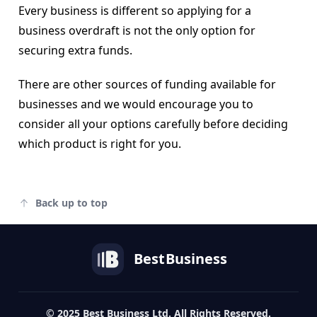
Every business is different so applying for a
business overdraft is not the only option for
securing extra funds.
There are other sources of funding available for
businesses and we would encourage you to
consider all your options carefully before deciding
which product is right for you.
Back up to top
Best
Business
© 2025 Best Business Ltd. All Rights Reserved.