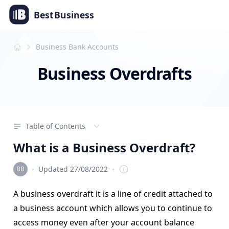
Best
Business
Business Bank Accounts
Business Overdrafts
Table of Contents
What is a Business Overdraft?
·
·
Updated 27/08/2022
Editorial Team
A business overdraft it is a line of credit attached to
a business account which allows you to continue to
access money even after your account balance