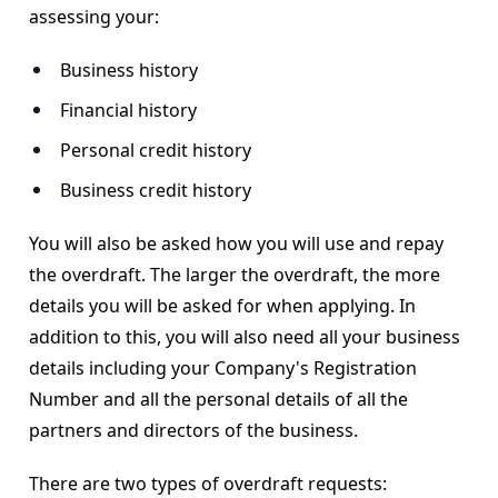
assessing your:
Business history
Financial history
Personal credit history
Business credit history
You will also be asked how you will use and repay
the overdraft. The larger the overdraft, the more
details you will be asked for when applying. In
addition to this, you will also need all your business
details including your Company's Registration
Number and all the personal details of all the
partners and directors of the business.
There are two types of overdraft requests: