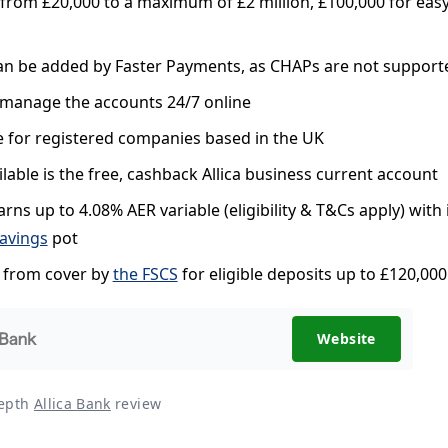
from £20,000 to a maximum of £2 million, £100,000 for eas
an be added by Faster Payments, as CHAPs are not support
manage the accounts 24/7 online
e for registered companies based in the UK
ilable is the free, cashback Allica business current account
rns up to 4.08% AER variable (eligibility & T&Cs apply) with 
savings
pot
s from cover by
the FSCS
for eligible deposits up to £120,000
Website
depth
Allica Bank
review