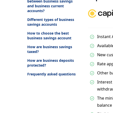
between business savings
and business current
accounts?
Different types of business
savings accounts
How to choose the best
Instant
business savings account
Availabl
How are business savings
taxed?
New cus
How are business deposits
Rate app
protected?
Other ba
Frequently asked questions
Interest
withdra
The min
balance 