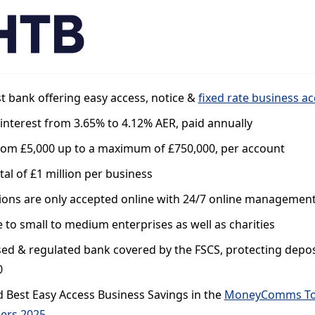
st bank offering easy access, notice &
fixed rate business a
interest from 3.65% to 4.12% AER, paid annually
from £5,000 up to a maximum of £750,000, per account
tal of £1 million per business
ions are only accepted online with 24/7 online managemen
e to small to medium enterprises as well as charities
ed & regulated bank covered by the FSCS, protecting depos
0
 Best Easy Access Business Savings in the
MoneyComms T
ers 2025