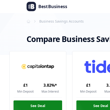
Best
Business
Business Savings Accounts
Compare Business Sav
£1
3.82%*
£1
3
Min Deposit
Max Interest
Min Deposit
Max
See Deal
See Deal