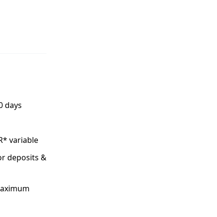
0 days
R* variable
or deposits &
 maximum