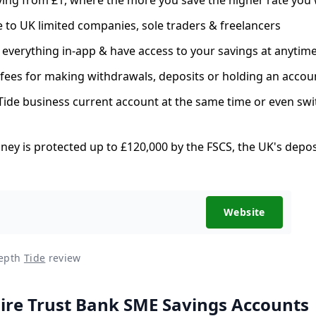
e to UK limited companies, sole traders & freelancers
verything in-app & have access to your savings at anytim
fees for making withdrawals, deposits or holding an accou
ide business current account at the same time or even swi
ey is protected up to £120,000 by the FSCS, the UK's depo
Website
depth
Tide
review
re Trust Bank SME Savings Accounts