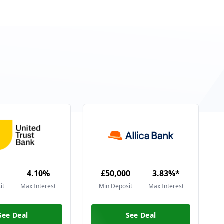
0
4.10%
£50,000
3.83%*
it
Max Interest
Min Deposit
Max Interest
See Deal
See Deal