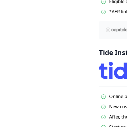
Eligible
*AER lin
Tide Ins
Online b
New cust
After, t
Start sa