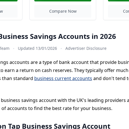
ow
Compare Now
Co
Business Savings Accounts in 2026
·
·
 Team
Updated 13/01/2026
Advertiser Disclosure
ings accounts are a type of bank account that provide busi
o earn a return on cash reserves. They typically offer much
es than standard
business current accounts
and don't tend t
t business savings account with the UK's leading providers
of accounts to find the best rate for your business.
on Tap Business Savings Account