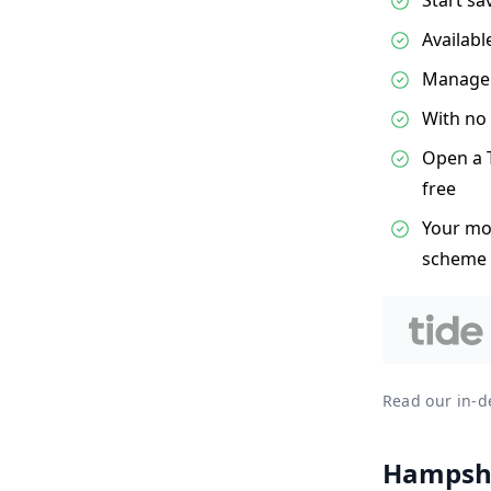
Availabl
Manage e
With no 
Open a T
free
Your mon
scheme
Read our in-
Hampshi