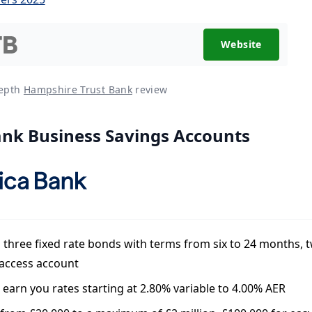
Website
depth
Hampshire Trust Bank
review
ank Business Savings Accounts
 three fixed rate bonds with terms from six to 24 months, 
 access account
l earn you rates starting at 2.80% variable to 4.00% AER