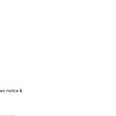
two notice &