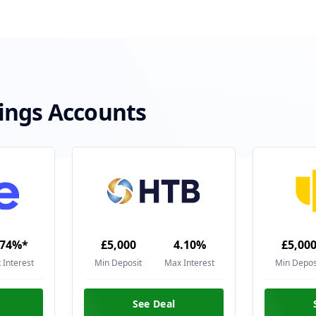
ings Accounts
.74%*
£5,000
4.10%
£5,00
 Interest
Min Deposit
Max Interest
Min Depos
See Deal