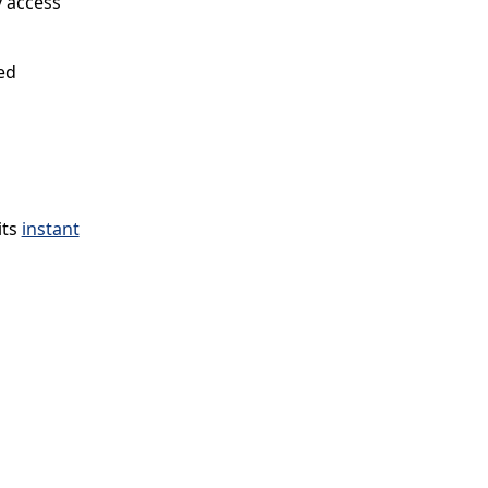
y access
ed
its
instant