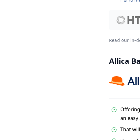
Read our in-
Allica B
Offering
an easy
That wil