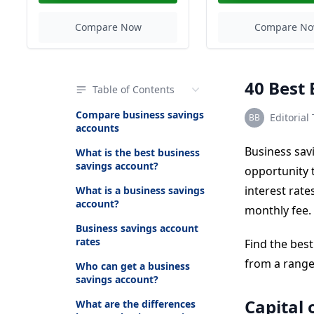
Compare Now
Compare N
40 Best 
Table of Contents
Compare business savings
Editorial
accounts
Business sav
What is the best business
savings account?
opportunity t
interest rat
What is a business savings
account?
monthly fee.
Business savings account
rates
Find the bes
from a range 
Who can get a business
savings account?
Capital 
What are the differences