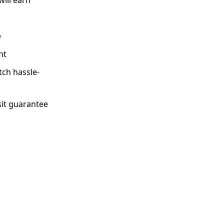
e
nt
tch hassle-
sit guarantee