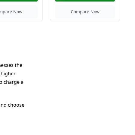
mpare Now
Compare Now
nesses the
 higher
o charge a
 and choose