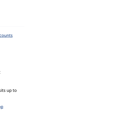
ccounts
t
its up to
op