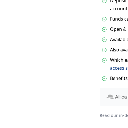
Deposit 
account
Funds c
Open & 
Availabl
Also ava
Which ea
access 
Benefit
Read our in-