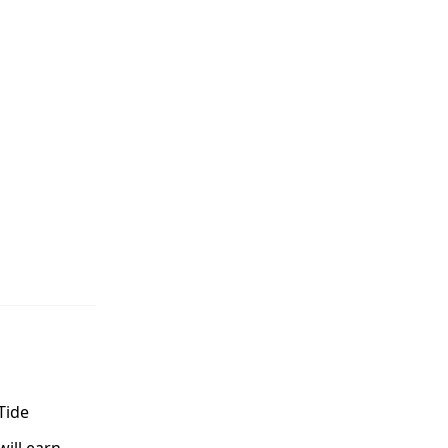
Tide
ill earn