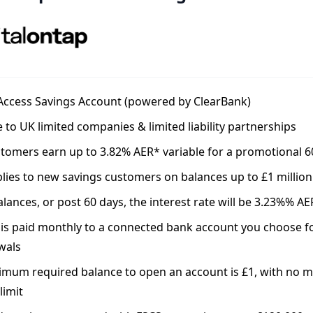
 Access Savings Account (powered by ClearBank)
e to UK limited companies & limited liability partnerships
tomers earn up to 3.82% AER* variable for a promotional 6
lies to new savings customers on balances up to £1 million
lances, or post 60 days, the interest rate will be 3.23%% AE
 is paid monthly to a connected bank account you choose f
wals
imum required balance to open an account is £1, with no
limit