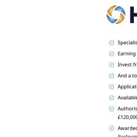
Speciali
Earning 
Invest 
And a to
Applicat
Availabl
Authoris
£120,00
Awarded
Perform