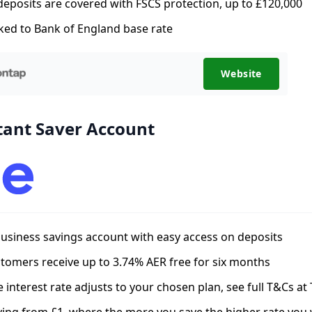
 deposits are covered with FSCS protection, up to £120,000
ked to Bank of England base rate
Website
tant Saver Account
usiness savings account with easy access on deposits
omers receive up to 3.74% AER free for six months
he interest rate adjusts to your chosen plan, see full T&Cs at 
ving from £1, where the more you save the higher rate you w